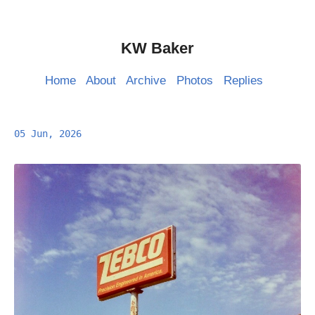
KW Baker
Home
About
Archive
Photos
Replies
05 Jun, 2026