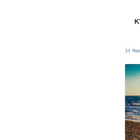
K
23 May