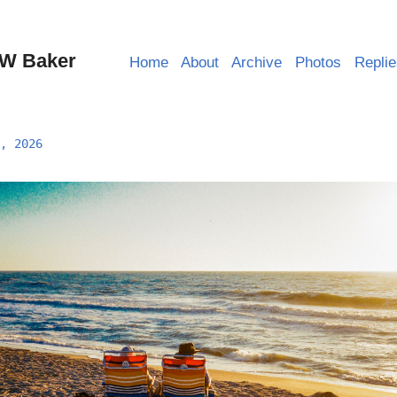
W Baker
Home
About
Archive
Photos
Repli
, 2026