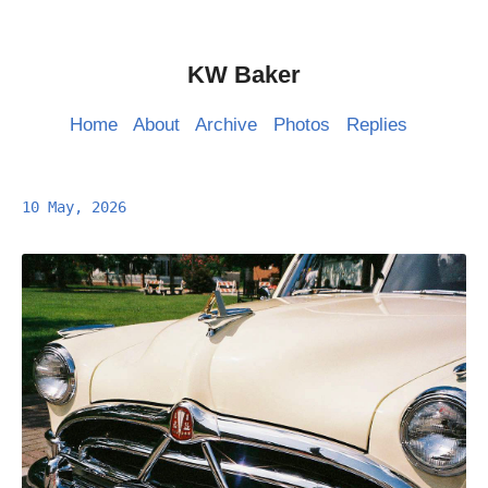
KW Baker
Home
About
Archive
Photos
Replies
10 May, 2026