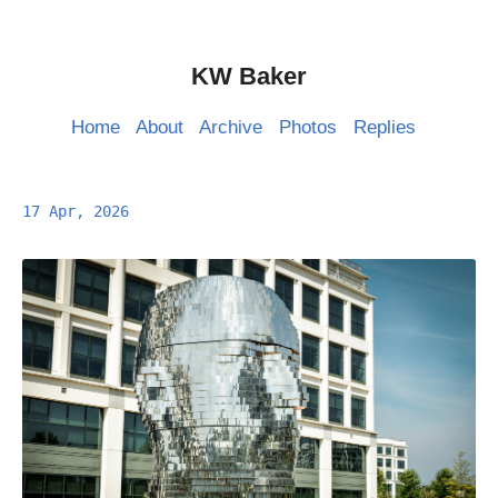
KW Baker
Home
About
Archive
Photos
Replies
17 Apr, 2026