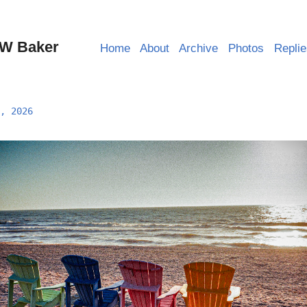
W Baker
Home
About
Archive
Photos
Repli
, 2026