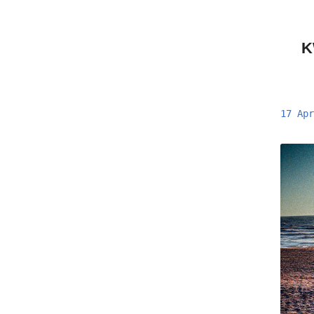
K
17 Apr