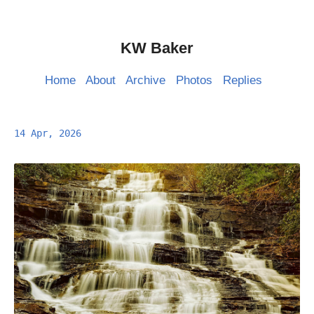
KW Baker
Home
About
Archive
Photos
Replies
14 Apr, 2026