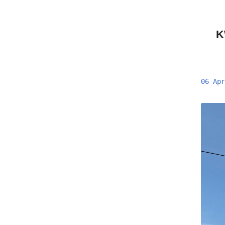
K
06 Apr