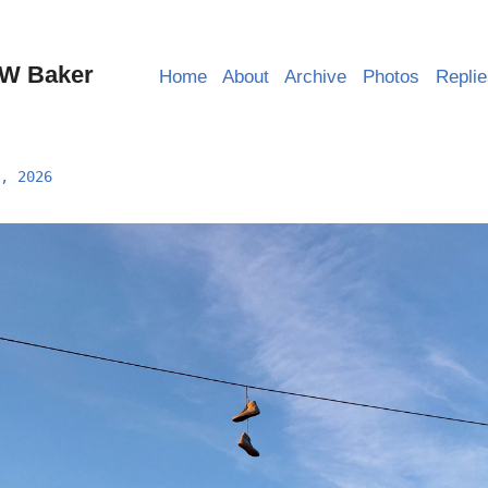
W Baker
Home
About
Archive
Photos
Repli
, 2026