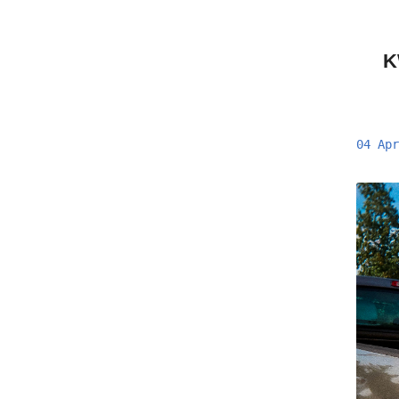
K
04 Apr