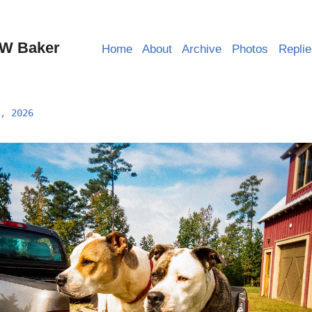
W Baker
Home
About
Archive
Photos
Repli
, 2026