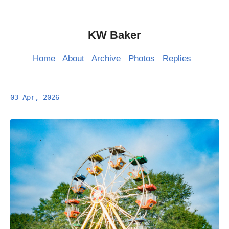
KW Baker
Home
About
Archive
Photos
Replies
03 Apr, 2026